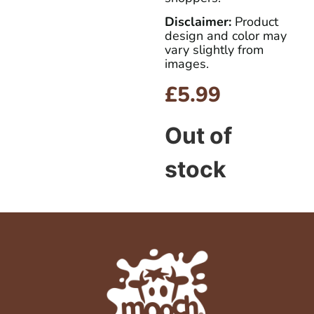
Disclaimer:
Product
design and color may
vary slightly from
images.
£
5.99
Out of
stock