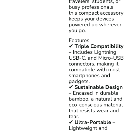
travelers, students, or
busy professionals,
this compact accessory
keeps your devices
powered up wherever
you go.
Features:
✔ Triple Compatibility
– Includes Lightning,
USB-C, and Micro-USB
connectors, making it
compatible with most
smartphones and
gadgets.
✔ Sustainable Design
– Encased in durable
bamboo, a natural and
eco-conscious material
that resists wear and
tear.
✔ Ultra-Portable
–
Lightweight and