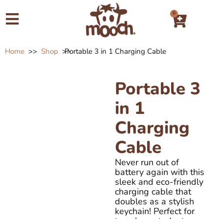
0
Home
>>
Shop
>>
Portable 3 in 1 Charging Cable
Portable 3
in 1
Charging
Cable
Never run out of
battery again with this
sleek and eco-friendly
charging cable that
doubles as a stylish
keychain! Perfect for