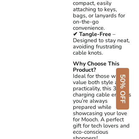
compact, easily
attaching to keys,
bags, or lanyards for
on-the-go
convenience.
✔ Tangle-Free
–
Designed to stay neat,
avoiding frustrating
cable knots.
Why Choose This
Product?
Ideal for those who
50% OFF
value both style and
practicality, this 3-in-1
charging cable ensures
you’re always
prepared while
showcasing your love
for Mooch. A perfect
gift for tech lovers and
eco-conscious
shoppers!