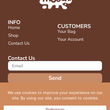
INFO
CUSTOMERS
Home
Your Bag
Shop
Your Account
Contact Us
Contact Us
Send
Terms & Conditions
Copyright © 2025 - Mooch Drinks -