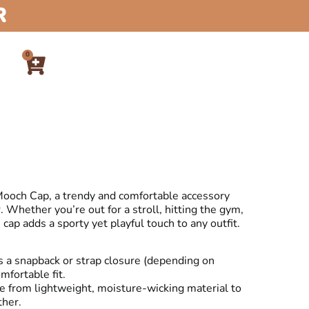
R
0
 Mooch Cap, a trendy and comfortable accessory
 Whether you’re out for a stroll, hitting the gym,
s cap adds a sporty yet playful touch to any outfit.
 a snapback or strap closure (depending on
mfortable fit.
 from lightweight, moisture-wicking material to
ther.