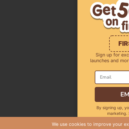
FI
Sign up for exc
launches and more
EM
By signing up, yo
marketing.
Offer Valid Fo