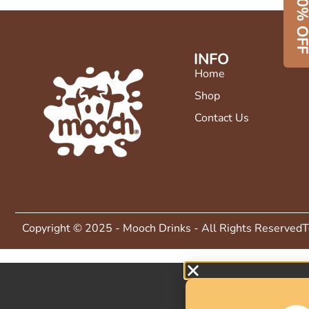
50% O
INFO
Home
Shop
Contact Us
Copyright © 2025 - Mooch Drinks - All Rights Reserved
T