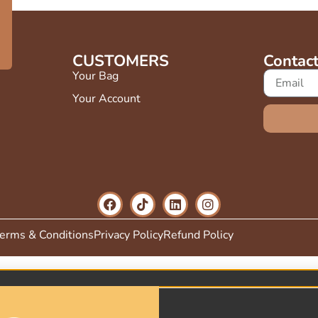
FF
CUSTOMERS
Contac
Your Bag
Your Account
erms & Conditions
Privacy Policy
Refund Policy