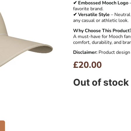
✔ Embossed Mooch Logo
–
favorite brand.
✔ Versatile Style
– Neutral 
any casual or athletic look.
Why Choose This Product
A must-have for Mooch fans
comfort, durability, and bra
Disclaimer:
Product design 
£
20.00
Out of stock