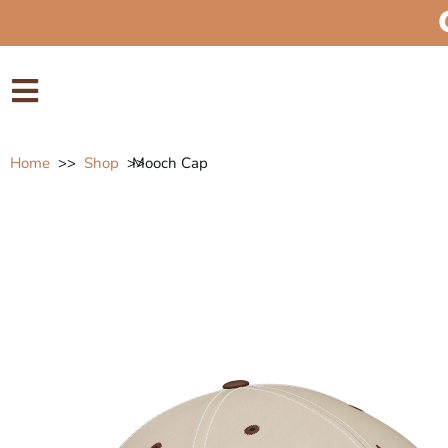
Home
>>
Shop
>>
Mooch Cap