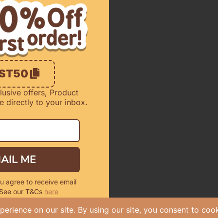
RST50
lusive offers, Product
 directly to your inbox.
AIL ME
u agree to receive email
 See our T&Cs
here
r New Customers Only