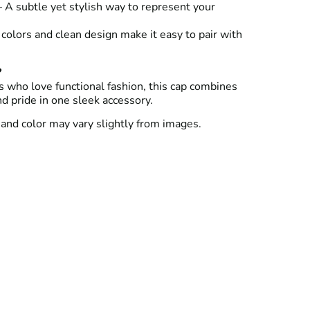
 A subtle yet stylish way to represent your
colors and clean design make it easy to pair with
?
 who love functional fashion, this cap combines
nd pride in one sleek accessory.
and color may vary slightly from images.