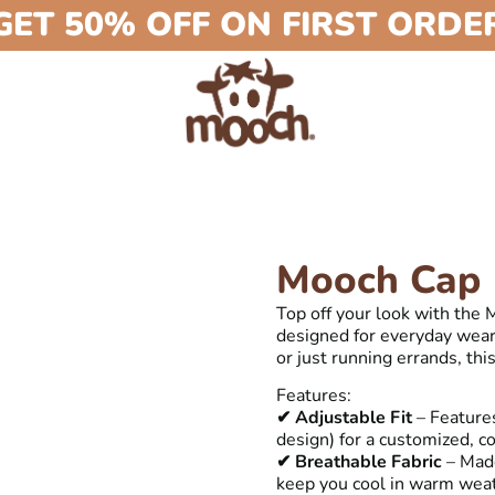
GET 50% OFF ON FIRST ORDE
Mooch Cap
Top off your look with the
designed for everyday wear.
or just running errands, thi
Features:
✔ Adjustable Fit
– Features
design) for a customized, co
✔ Breathable Fabric
– Made
keep you cool in warm wea