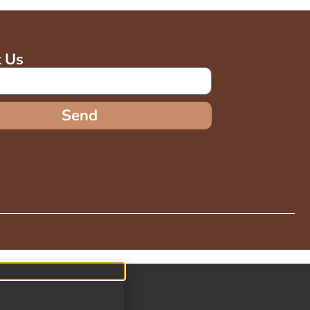
t Us
Send